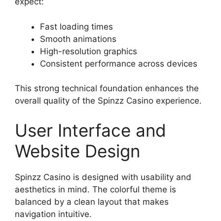
expect:
Fast loading times
Smooth animations
High-resolution graphics
Consistent performance across devices
This strong technical foundation enhances the
overall quality of the Spinzz Casino experience.
User Interface and
Website Design
Spinzz Casino is designed with usability and
aesthetics in mind. The colorful theme is
balanced by a clean layout that makes
navigation intuitive.