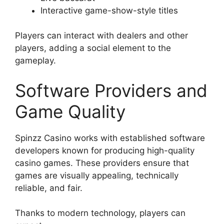
Interactive game-show-style titles
Players can interact with dealers and other
players, adding a social element to the
gameplay.
Software Providers and
Game Quality
Spinzz Casino works with established software
developers known for producing high-quality
casino games. These providers ensure that
games are visually appealing, technically
reliable, and fair.
Thanks to modern technology, players can