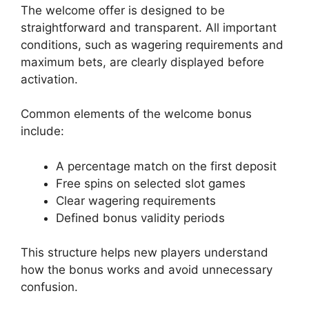
The welcome offer is designed to be
straightforward and transparent. All important
conditions, such as wagering requirements and
maximum bets, are clearly displayed before
activation.
Common elements of the welcome bonus
include:
A percentage match on the first deposit
Free spins on selected slot games
Clear wagering requirements
Defined bonus validity periods
This structure helps new players understand
how the bonus works and avoid unnecessary
confusion.