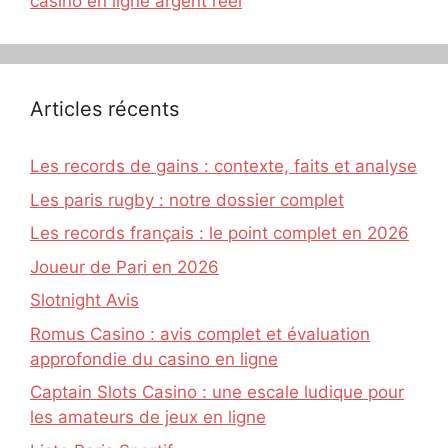
casino en ligne argent réel
Articles récents
Les records de gains : contexte, faits et analyse
Les paris rugby : notre dossier complet
Les records français : le point complet en 2026
Joueur de Pari en 2026
Slotnight Avis
Romus Casino : avis complet et évaluation
approfondie du casino en ligne
Captain Slots Casino : une escale ludique pour
les amateurs de jeux en ligne