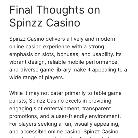
Final Thoughts on
Spinzz Casino
Spinzz Casino delivers a lively and modern
online casino experience with a strong
emphasis on slots, bonuses, and usability. Its
vibrant design, reliable mobile performance,
and diverse game library make it appealing to a
wide range of players.
While it may not cater primarily to table game
purists, Spinzz Casino excels in providing
engaging slot entertainment, transparent
promotions, and a user-friendly environment.
For players seeking a fun, visually appealing,
and accessible online casino, Spinzz Casino