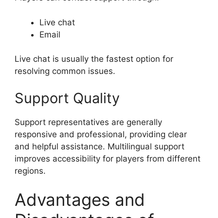
Live chat
Email
Live chat is usually the fastest option for
resolving common issues.
Support Quality
Support representatives are generally
responsive and professional, providing clear
and helpful assistance. Multilingual support
improves accessibility for players from different
regions.
Advantages and