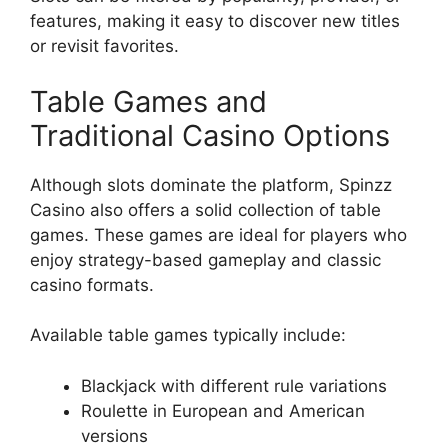
features, making it easy to discover new titles
or revisit favorites.
Table Games and
Traditional Casino Options
Although slots dominate the platform, Spinzz
Casino also offers a solid collection of table
games. These games are ideal for players who
enjoy strategy-based gameplay and classic
casino formats.
Available table games typically include:
Blackjack with different rule variations
Roulette in European and American
versions