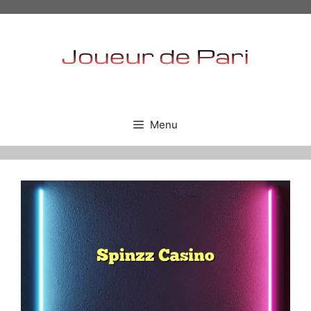
Aller
au
contenu
Menu